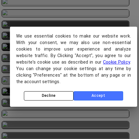
We use essential cookies to make our website work.
With your consent, we may also use non-essential
cookies to improve user experience and analyze
website traffic. By Clicking "Accept", you agree to our
website's cookie use as described in our
Cookie Policy
.
You can change your cookie settings at any time by
clicking "Preferences" at the bottom of any page or in
the account settings.
Decline
Accept