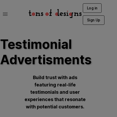
Log in
Sign Up
Testimonial
Advertisments
Build trust with ads
featuring real-life
testimonials and user
experiences that resonate
with potential customers.